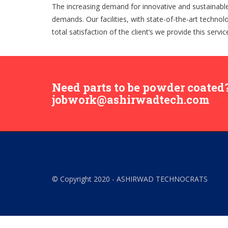
The increasing demand for innovative and sustainable p
demands. Our facilities, with state-of-the-art technol
total satisfaction of the client’s we provide this servi
Need parts to be powder coated?
jobwork@ashirwadtech.com
© Copyright 2020 - ASHIRWAD TECHNOCRATS