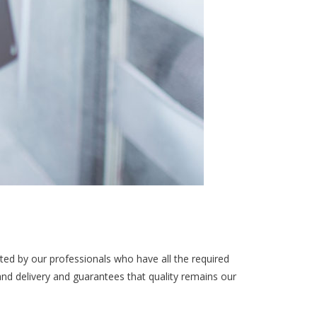
ted by our professionals who have all the required
and delivery and guarantees that quality remains our