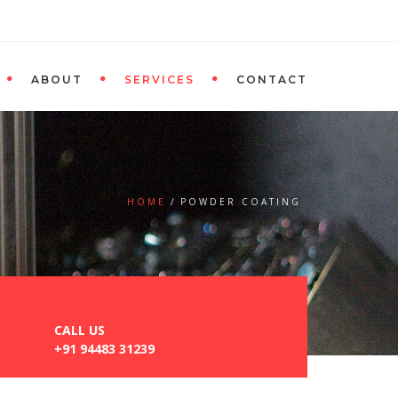
ABOUT
SERVICES
CONTACT
HOME
POWDER COATING
CALL US
+91 94483 31239