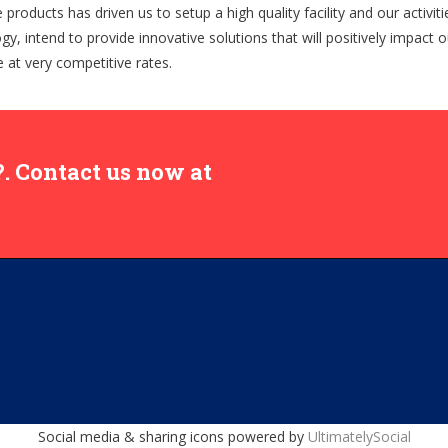
roducts has driven us to setup a high quality facility and our activiti
ogy, intend to provide innovative solutions that will positively impact
ce at very competitive rates.
. Contact us now at
Social media & sharing icons powered by
UltimatelySocial