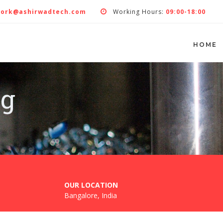
work@ashirwadtech.com
Working Hours:
09:00-18:00
HOME
ng
OUR LOCATION
Bangalore, India