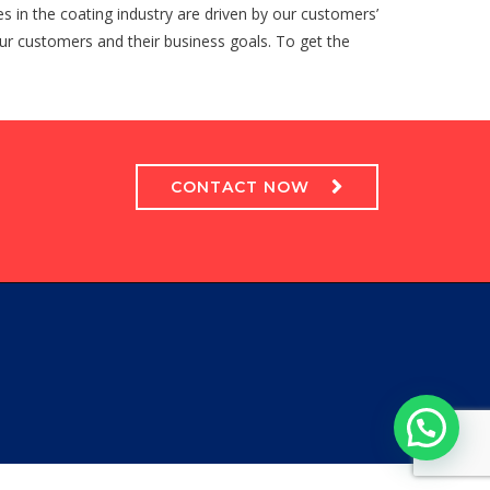
es in the coating industry are driven by our customers’
 our customers and their business goals. To get the
CONTACT NOW