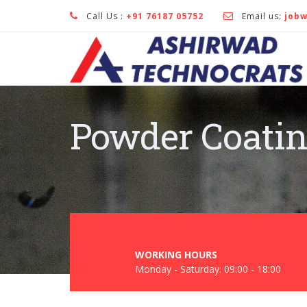
Call Us :
+91 76187 05752
Email us:
job
Powder Coati
WORKING HOURS
Monday - Saturday: 09:00 - 18:00