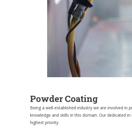
Powder Coating
Being a well-established industry we are involved in 
knowledge and skills in this domain. Our dedicated in
highest priority.