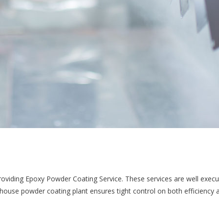
providing Epoxy Powder Coating Service. These services are well execu
-house powder coating plant ensures tight control on both efficiency 